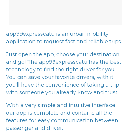
app99expresscatu
is an urban mobility
application to request fast and reliable trips.
Just open the app, choose your destination
and go! The
app99expresscatu
has the best
technology to find the right driver for you.
You can save your favorite drivers, with it
you'll have the convenience of taking a trip
with someone you already know and trust.
With a very simple and intuitive interface,
our app is complete and contains all the
features for easy communication between
passenger and driver.