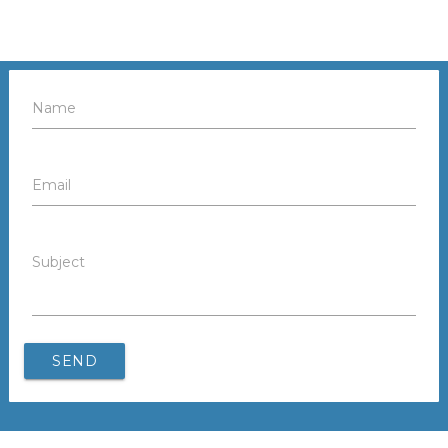
Name
Email
Subject
SEND